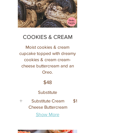
COOKIES & CREAM
Moist cookies & cream
cupcake topped with dreamy
cookies & cream cream-
cheese buttercream and an
Oreo.
$48
Substitute
Substitute Cream
$1
Cheese Buttercream
Show More