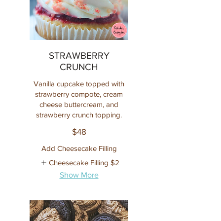
STRAWBERRY
CRUNCH
Vanilla cupcake topped with
strawberry compote, cream
cheese buttercream, and
strawberry crunch topping.
$48
Add Cheesecake Filling
Cheesecake Filling
$2
Show More