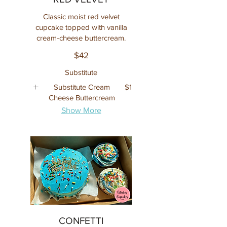
Classic moist red velvet
cupcake topped with vanilla
cream-cheese buttercream.
$42
Substitute
Substitute Cream
$1
Cheese Buttercream
Show More
CONFETTI