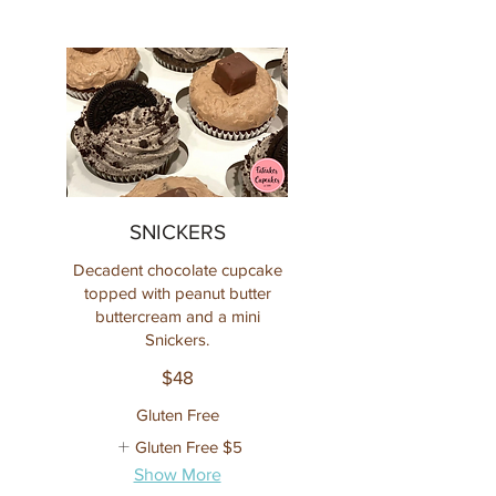
SNICKERS
Decadent chocolate cupcake
topped with peanut butter
buttercream and a mini
Snickers.
$48
Gluten Free
Gluten Free
$5
Show More