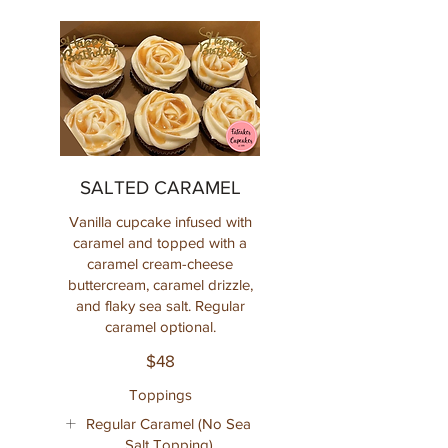
SALTED CARAMEL
Vanilla cupcake infused with
caramel and topped with a
caramel cream-cheese
buttercream, caramel drizzle,
and flaky sea salt. Regular
caramel optional.
$48
Toppings
Regular Caramel (No Sea
Salt Topping)