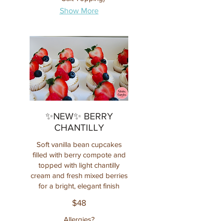
Show More
✨NEW✨ BERRY
CHANTILLY
Soft vanilla bean cupcakes
filled with berry compote and
topped with light chantilly
cream and fresh mixed berries
for a bright, elegant finish
$48
Allergies?