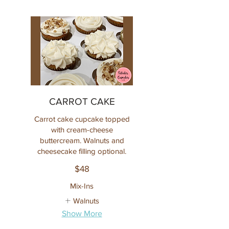
CARROT CAKE
Carrot cake cupcake topped
with cream-cheese
buttercream. Walnuts and
cheesecake filling optional.
$48
Mix-Ins
Walnuts
Show More