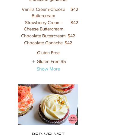
Vanilla Cream-Cheese
$42
Buttercream
Strawberry Cream-
$42
Cheese Buttercream
Chocolate Buttercream
$42
Chocolate Ganache
$42
Gluten Free
Gluten Free
$5
Show More
RED VELVET