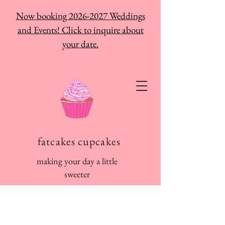
Now booking 2026-2027 Weddings
and Events! Click to inquire about
your date.
fatcakes cupcakes
making your day a little
sweeter