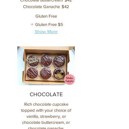
Chocolate Ganache
$42
Gluten Free
Gluten Free
$5
Show More
CHOCOLATE
Rich chocolate cupcake
topped with your choice of
vanilla, strawberry, or
chocolate buttercream, or
chocolate ganache.