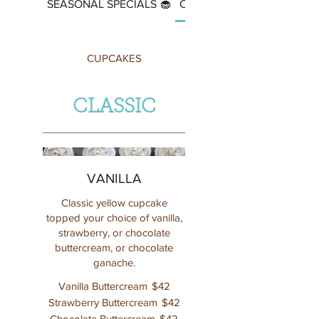
SEASONAL SPECIALS 🧁
CUPCAKES
CUPCAKES
CLASSIC
VANILLA
Classic yellow cupcake
topped your choice of vanilla,
strawberry, or chocolate
buttercream, or chocolate
ganache.
Vanilla Buttercream
$42
Strawberry Buttercream
$42
Chocolate Buttercream
$42