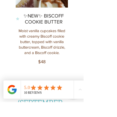
✨NEW✨ BISCOFF
COOKIE BUTTER
Moist vanilla cupcakes filled
with creamy Biscoff cookie
butter, topped with vanilla
buttercream, Biscoff drizzle,
$48
SEASONAL
(SEPTEMBER-
DECEMBER)