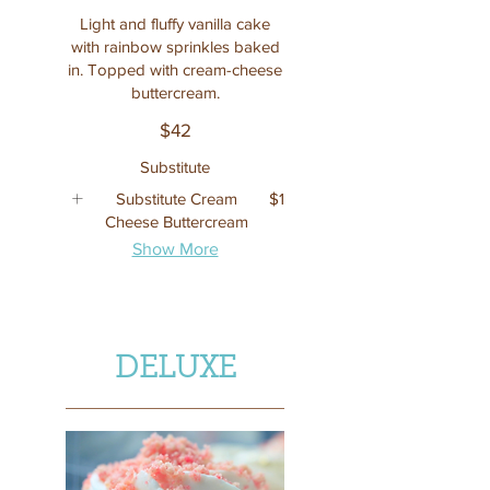
Light and fluffy vanilla cake
with rainbow sprinkles baked
in. Topped with cream-cheese
buttercream.
$42
Substitute
Substitute Cream
$1
Cheese Buttercream
Show More
DELUXE