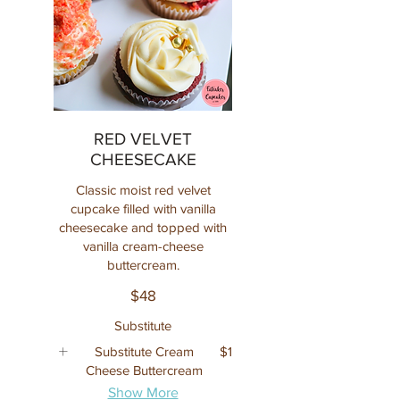
RED VELVET
CHEESECAKE
Classic moist red velvet
cupcake filled with vanilla
cheesecake and topped with
vanilla cream-cheese
buttercream.
$48
Substitute
Substitute Cream
$1
Cheese Buttercream
Show More