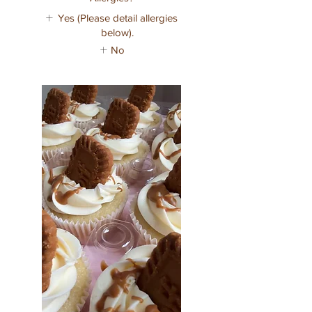
Yes (Please detail allergies
below).
No