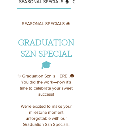
SEASONAL SPECIALS 🧁
CUPCAKES
SEASONAL SPECIALS 🧁
GRADUATION
SZN SPECIAL
🎓
✨ Graduation Szn is HERE! 🎓
You did the work—now it’s
time to celebrate your sweet
success!
We’re excited to make your
milestone moment
unforgettable with our
Graduation Szn Specials,