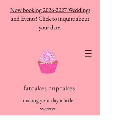
Now booking 2026-2027 Weddings
and Events! Click to inquire about
your date.
fatcakes cupcakes
making your day a little
sweeter