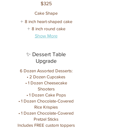
$325
Cake Shape
8 inch heart-shaped cake
8 inch round cake
Show More
✨ Dessert Table
Upgrade
6 Dozen Assorted Desserts:
• 2 Dozen Cupcakes
• 1 Dozen Cheesecake
Shooters
• 1 Dozen Cake Pops
• 1 Dozen Chocolate-Covered
Rice Krispies
• 1 Dozen Chocolate-Covered
Pretzel Sticks
Includes FREE custom toppers