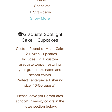
Chocolate
Strawberry
Show More
🎓Graduate Spotlight
Cake + Cupcakes
Custom Round or Heart Cake
+ 2 Dozen Cupcakes
Includes FREE custom
graduate topper featuring
your graduate's name and
school colors
Perfect centerpiece + sharing
size (40-50 guests)
Please leave your graduates
school/University colors in the
notes section below.