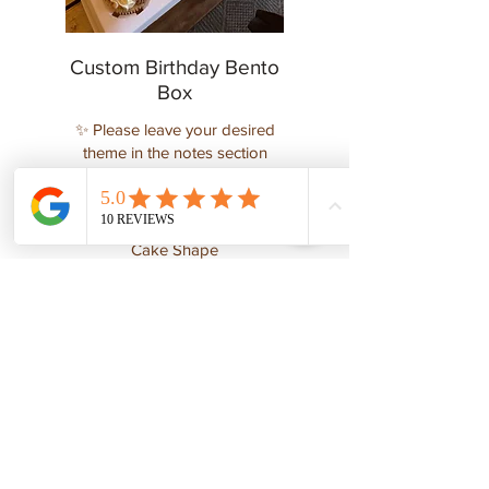
Custom Birthday Bento
Box
✨ Please leave your desired
theme in the notes section
below ✨
$125
Cake Shape
4-inch heart-shaped cake
4-inch round cake
Show More
DESIGNER