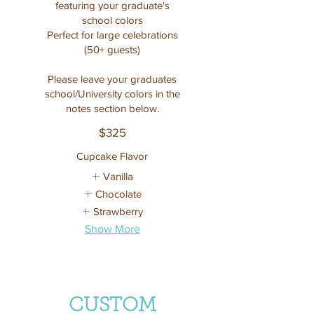
featuring your graduate's
school colors
Perfect for large celebrations
(50+ guests)
Please leave your graduates
school/University colors in the
notes section below.
$325
Cupcake Flavor
Vanilla
Chocolate
Strawberry
Show More
CUSTOM