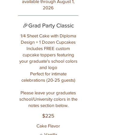
available through August 1,
2026
🎉Grad Party Classic
1/4 Sheet Cake with Diploma
Design + 1 Dozen Cupcakes
Includes FREE custom
cupcake toppers featuring
your graduate's school colors
and logo
Perfect for intimate
celebrations (20-25 guests)
Please leave your graduates
school/University colors in the
notes section below.
$225
Cake Flavor
Vanilla