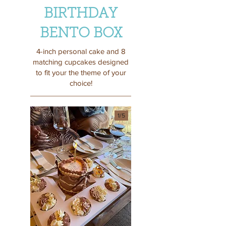
BIRTHDAY
BENTO BOX
4-inch personal cake and 8
matching cupcakes designed
to fit your the theme of your
choice!
1/
5